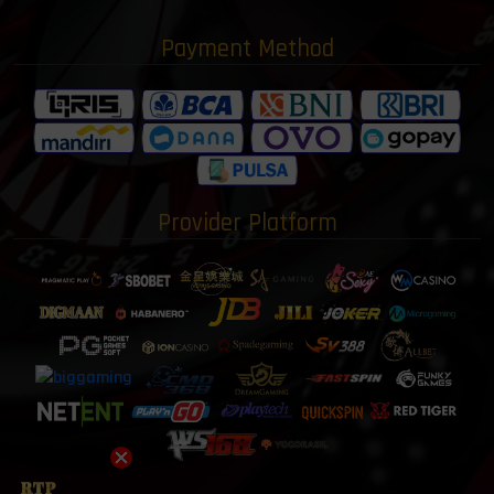
Payment Method
Provider Platform