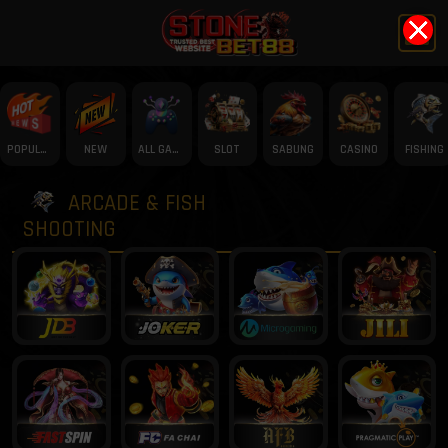
X
POPULAR
NEW
ALL GAME
SLOT
SABUNG
CASINO
FISHING
ARCADE & FISH
SHOOTING